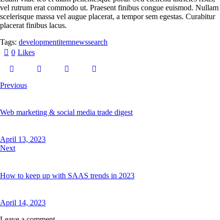
vel rutrum erat commodo ut. Praesent finibus congue euismod. Nullam
scelerisque massa vel augue placerat, a tempor sem egestas. Curabitur
placerat finibus lacus.
Tags:
development
item
news
search
0
Likes
Previous
Web marketing & social media trade digest
April 13, 2023
Next
How to keep up with SAAS trends in 2023
April 14, 2023
Leave a comment