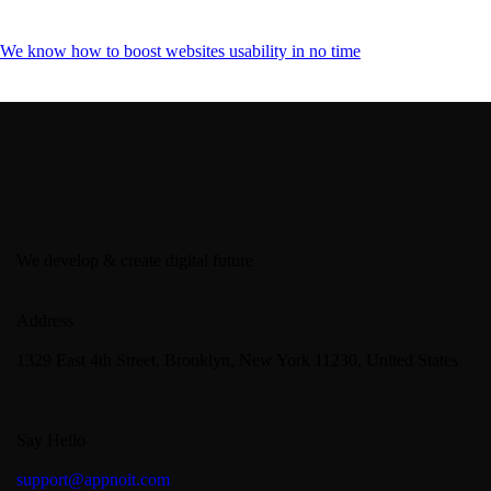
We know how to boost websites usability in no time
We develop & create digital future
Address
1329 East 4th Street, Brooklyn, New York 11230, United States
Say Hello
support@appnoit.com