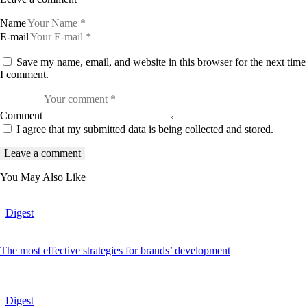
Name
E-mail
Save my name, email, and website in this browser for the next time
I comment.
Comment
I agree that my submitted data is being collected and stored.
You May Also Like
Digest
The most effective strategies for brands’ development
Digest