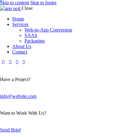
Skip to content
Skip to footer
Close
Home
Services
Web-to-App Conversion
SAAS
Packaging
About Us
Contact
Have a Project?
info@website.com
Want to Work With Us?
Send Brief