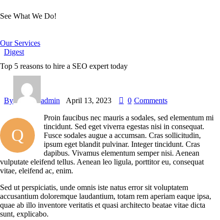
See What We Do!
Our Services
Digest
Top 5 reasons to hire a SEO expert today
By
admin
April 13, 2023
0
Comments
Proin faucibus nec mauris a sodales, sed elementum mi
tincidunt. Sed eget viverra egestas nisi in consequat.
Q
Fusce sodales augue a accumsan. Cras sollicitudin,
ipsum eget blandit pulvinar. Integer tincidunt. Cras
dapibus. Vivamus elementum semper nisi. Aenean
vulputate eleifend tellus. Aenean leo ligula, porttitor eu, consequat
vitae, eleifend ac, enim.
Sed ut perspiciatis, unde omnis iste natus error sit voluptatem
accusantium doloremque laudantium, totam rem aperiam eaque ipsa,
quae ab illo inventore veritatis et quasi architecto beatae vitae dicta
sunt, explicabo.