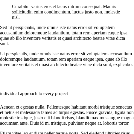
Curabitur varius eros et lacus rutrum consequat. Mauris
sollicitudin enim condimentum, luctus justo non, molestie
nisl.
Sed ut perspiciatis, unde omnis iste natus error sit voluptatem
accusantium doloremque laudantium, totam rem aperiam eaque ipsa,
quae ab illo inventore veritatis et quasi architecto beatae vitae dicta
sunt.
Ut perspiciatis, unde omnis iste natus error sit voluptatem accusantium
doloremque laudantium, totam rem aperiam eaque ipsa, quae ab illo
inventore veritatis et quasi architecto beatae vitae dicta sunt, explicabo.
individual approach to every project
Aenean et egestas nulla. Pellentesque habitant morbi tristique senectus
et netus et malesuada fames ac turpis egestas. Fusce gravida, ligula non
molestie tristique, justo elit blandit risus, blandit maximus augue magna
accumsan ante. Duis id mi tristique, pulvinar neque at, lobortis tortor.
Etiam vitae leo et diam pellentesque porta. Sed eleifend ultricies risus,