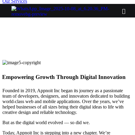
Our Services
Empowering Growth Through Digital Innovation
Founded in 2019, Appnoit Inc began its journey as a passionate
team of developers, designers, and innovators dedicated to building
world-class web and mobile applications. Over the years, we’ve
helped businesses of all sizes bring their digital ideas to life with
creative design and reliable technology.
But as the digital world evolved — so did we.
Today, Appnoit Inc is stepping into a new chapter. We’re