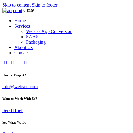
Skip to content
Skip to footer
Close
Home
Services
Web-to-App Conversion
SAAS
Packaging
About Us
Contact
Have a Project?
info@website.com
Want to Work With Us?
Send Brief
See What We Do!