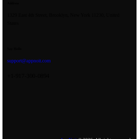
Address
1329 East 4th Street, Brooklyn, New York 11230, United
States
Say Hello
support@appnoit.com
+1-917-300-0894