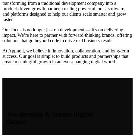
transforming from a traditional development company into a
product-driven growth partner, creating powerful tools, software,
and platforms designed to help our clients scale smarter and grow
faster.
Our focus is no longer just on development — it’s on delivering
impact. We’re here to partner with forward-thinking brands, offering
solutions that go beyond code to drive real business results.
At Appnoit, we believe in innovation, collaboration, and long-term
success. Our goal is simple: to build products and partnerships that
create meaningful growth in an ever-changing digital world.
We develop & create digital
future