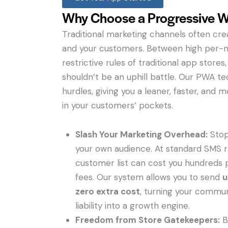
Why Choose a Progressive 
Traditional marketing channels often cr
and your customers. Between high per-
restrictive rules of traditional app store
shouldn’t be an uphill battle. Our PWA 
hurdles, giving you a leaner, faster, and 
in your customers’ pockets.
Slash Your Marketing Overhead:
Stop
your own audience. At standard SMS r
customer list can cost you hundreds 
fees. Our system allows you to send
u
zero extra cost
, turning your commun
liability into a growth engine.
Freedom from Store Gatekeepers:
B