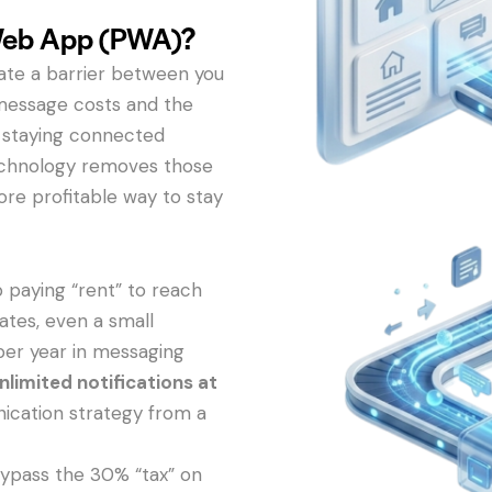
Web App (PWA)?
eate a barrier between you
message costs and the
s, staying connected
technology removes those
more profitable way to stay
 paying “rent” to reach
ates, even a small
per year in messaging
nlimited notifications at
ication strategy from a
ypass the 30% “tax” on