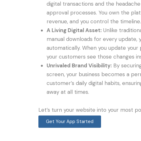
digital transactions and the headache 
approval processes. You own the plat
revenue, and you control the timeline.
A Living Digital Asset:
Unlike tradition
manual downloads for every update, 
automatically. When you update your p
your customers see those changes ins
Unrivaled Brand Visibility:
By securin
screen, your business becomes a per
customer’s daily digital habits, ensuri
away at all times.
Let’s turn your website into your most p
Get Your App Started