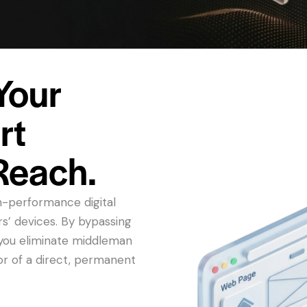
Your
rt
Reach.
h-performance digital
rs’ devices. By bypassing
, you eliminate middleman
or of a direct, permanent