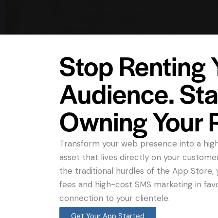
Stop Renting 
Audience. Sta
Owning Your 
Transform your web presence into a hig
asset that lives directly on your custome
the traditional hurdles of the App Store
fees and high-cost SMS marketing in fav
connection to your clientele.
Get Your App Started