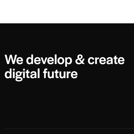
We develop & create
digital future