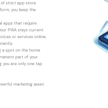
of strict app store
form, you keep the
al apps that require
your PWA stays current
rices or services online,
tantly.
g a spot on the home
manent part of your
ng you are only one tap
owerful marketing asset.