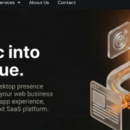
ervices
About Us
Contact