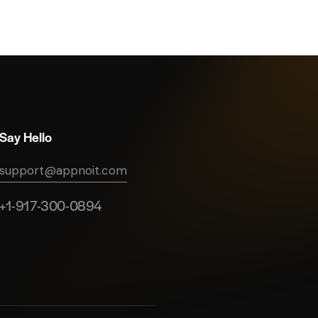
Say Hello
support@appnoit.com
+1-917-300-0894