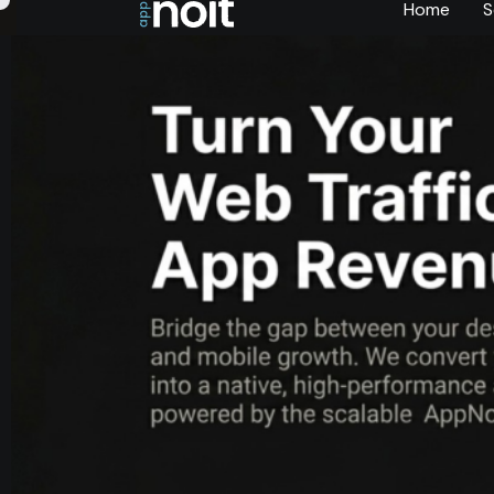
Home
S