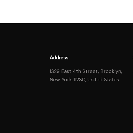
Address
1329 East 4th Street, Brooklyn,
New York 11230, United States