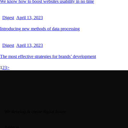
We know how to boost websites usability in no time
Digest
April 13, 2023
Introducing new methods of data processing
Digest
April 13, 2023
The most effective strategies for brands’ development
1
2
3
>
We develop & create digital future
Address