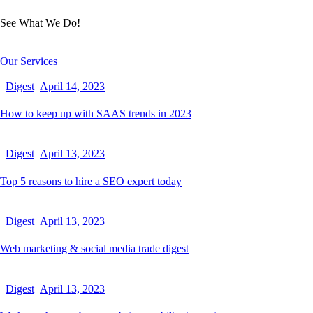
See What We Do!
Our Services
Digest
April 14, 2023
How to keep up with SAAS trends in 2023
Digest
April 13, 2023
Top 5 reasons to hire a SEO expert today
Digest
April 13, 2023
Web marketing & social media trade digest
Digest
April 13, 2023