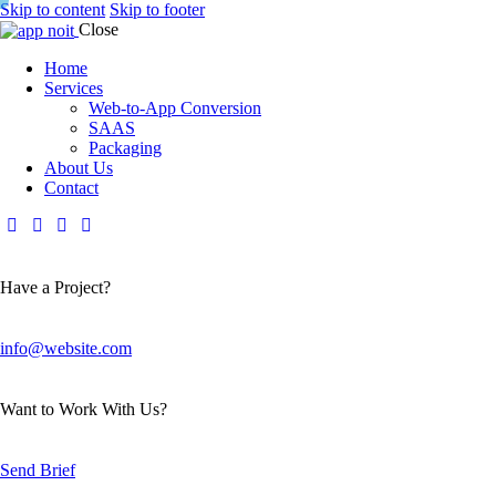
Skip to content
Skip to footer
Close
Home
Services
Web-to-App Conversion
SAAS
Packaging
About Us
Contact
Have a Project?
info@website.com
Want to Work With Us?
Send Brief