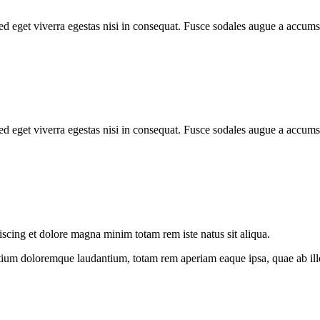
d eget viverra egestas nisi in consequat. Fusce sodales augue a accumsa
d eget viverra egestas nisi in consequat. Fusce sodales augue a accumsa
iscing et dolore magna minim totam rem iste natus sit aliqua.
tium doloremque laudantium, totam rem aperiam eaque ipsa, quae ab illo i