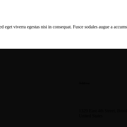
d eget viverra egestas nisi in consequat. Fusce sodales augue a accumsa
Address
1329 East 4th Street, Bro
United States