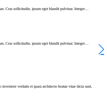
n. Cras sollicitudin, ipsum eget blandit pulvinar. Integer…
n. Cras sollicitudin, ipsum eget blandit pulvinar. Integer…
nventore veritatis et quasi architecto beatae vitae dicta sunt,