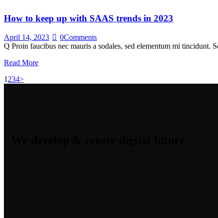
How to keep up with SAAS trends in 2023
April 14, 2023
0
Comments
Q Proin faucibus nec mauris a sodales, sed elementum mi tincidunt. Se
Read More
1
2
3
4
>
We develop & create digital future