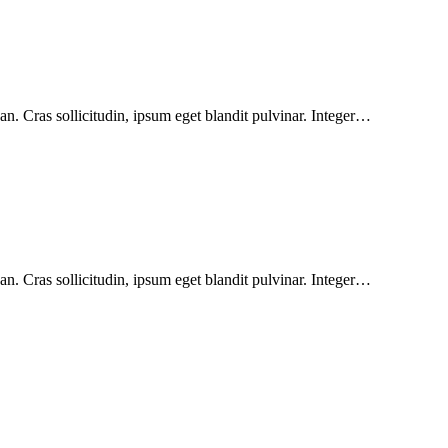
n. Cras sollicitudin, ipsum eget blandit pulvinar. Integer…
n. Cras sollicitudin, ipsum eget blandit pulvinar. Integer…