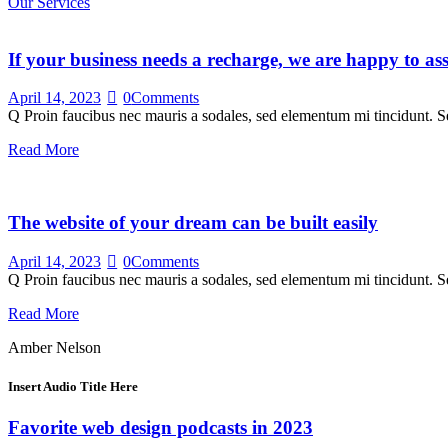
Our Services
If your business needs a recharge, we are happy to ass
April 14, 2023
0
Comments
Q Proin faucibus nec mauris a sodales, sed elementum mi tincidunt. Se
Read More
The website of your dream can be built easily
April 14, 2023
0
Comments
Q Proin faucibus nec mauris a sodales, sed elementum mi tincidunt. Se
Read More
Amber Nelson
Insert Audio Title Here
Favorite web design podcasts in 2023