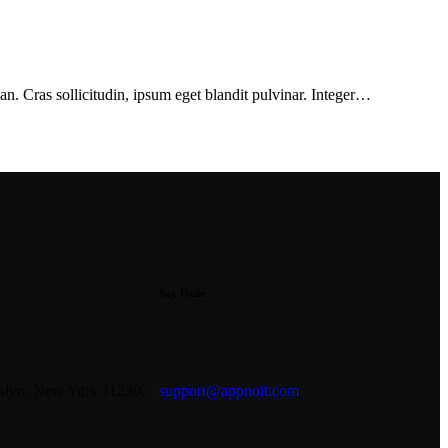
n. Cras sollicitudin, ipsum eget blandit pulvinar. Integer…
Say Hello
oklyn, New York 11230,
support@appnoit.com