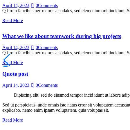
April 14, 2023
0
Comments
Q Proin faucibus nec mauris a sodales, sed elementum mi tincidunt. Se
Read More
What we like about teamwork during big projects
April 14, 2023
0
Comments
Q Proin faucibus nec mauris a sodales, sed elementum mi tincidunt. Se
Read More
Quote post
April 14, 2023
0
Comments
Dipiscing elit, sed do eiusmod tempor incid idunt ut labore adip
Sed ut perspiciatis, unde omnis iste natus error sit voluptatem accusan
explicabo. nemo enim ipsam voluptatem, quia voluptas sit.
Read More