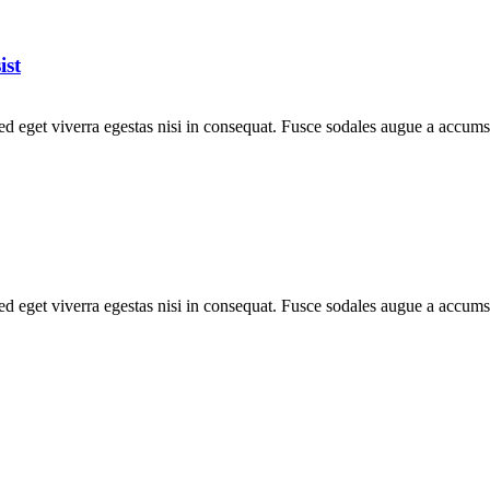
ist
d eget viverra egestas nisi in consequat. Fusce sodales augue a accumsa
d eget viverra egestas nisi in consequat. Fusce sodales augue a accumsa