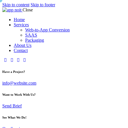
Skip to content
Skip to footer
Close
Home
Services
Web-to-App Conversion
SAAS
Packaging
About Us
Contact
Have a Project?
info@website.com
Want to Work With Us?
Send Brief
See What We Do!