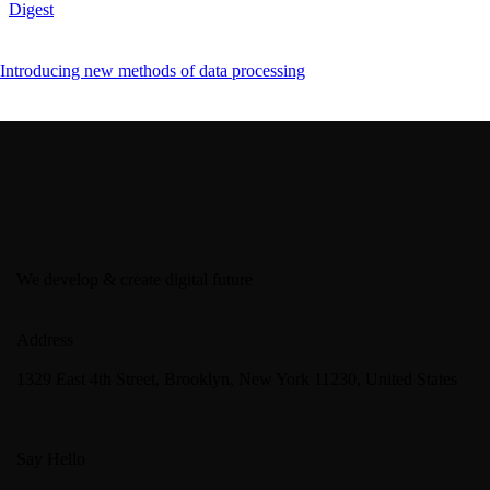
Digest
Introducing new methods of data processing
We develop & create digital future
Address
1329 East 4th Street, Brooklyn, New York 11230, United States
Say Hello