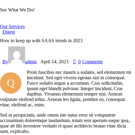
See What We Do!
Our Services
Digest
How to keep up with SAAS trends in 2023
By
admin
April 14, 2023
0
Comments
Proin faucibus nec mauris a sodales, sed elementum mi
tincidunt. Sed eget viverra egestas nisi in consequat.
Q
Fusce sodales augue a accumsan. Cras sollicitudin,
ipsum eget blandit pulvinar. Integer tincidunt. Cras
dapibus. Vivamus elementum semper nisi. Aenean
vulputate eleifend tellus. Aenean leo ligula, porttitor eu, consequat
vitae, eleifend ac, enim.
Sed ut perspiciatis, unde omnis iste natus error sit voluptatem
accusantium doloremque laudantium, totam rem aperiam eaque ipsa,
quae ab illo inventore veritatis et quasi architecto beatae vitae dicta
sunt, explicabo.