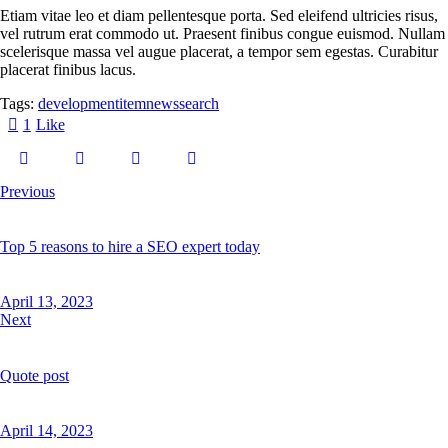
Etiam vitae leo et diam pellentesque porta. Sed eleifend ultricies risus,
vel rutrum erat commodo ut. Praesent finibus congue euismod. Nullam
scelerisque massa vel augue placerat, a tempor sem egestas. Curabitur
placerat finibus lacus.
Tags:
development
item
news
search
1
Like
Previous
Top 5 reasons to hire a SEO expert today
April 13, 2023
Next
Quote post
April 14, 2023