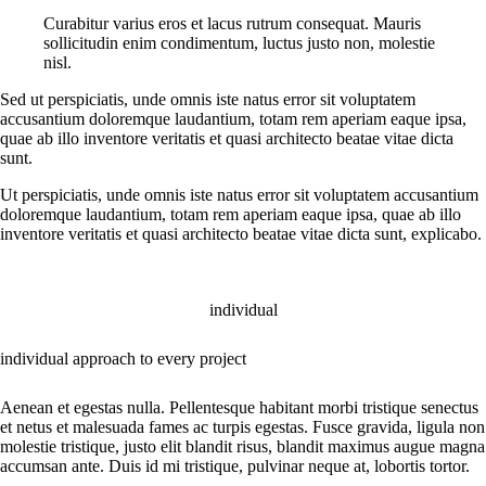
Curabitur varius eros et lacus rutrum consequat. Mauris
sollicitudin enim condimentum, luctus justo non, molestie
nisl.
Sed ut perspiciatis, unde omnis iste natus error sit voluptatem
accusantium doloremque laudantium, totam rem aperiam eaque ipsa,
quae ab illo inventore veritatis et quasi architecto beatae vitae dicta
sunt.
Ut perspiciatis, unde omnis iste natus error sit voluptatem accusantium
doloremque laudantium, totam rem aperiam eaque ipsa, quae ab illo
inventore veritatis et quasi architecto beatae vitae dicta sunt, explicabo.
individual
individual approach to every project
Aenean et egestas nulla. Pellentesque habitant morbi tristique senectus
et netus et malesuada fames ac turpis egestas. Fusce gravida, ligula non
molestie tristique, justo elit blandit risus, blandit maximus augue magna
accumsan ante. Duis id mi tristique, pulvinar neque at, lobortis tortor.