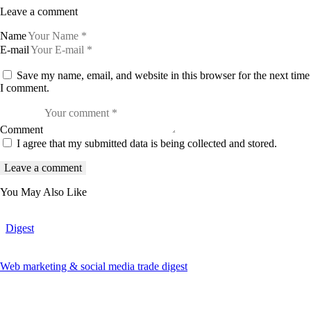
Leave a comment
Name
E-mail
Save my name, email, and website in this browser for the next time
I comment.
Comment
I agree that my submitted data is being collected and stored.
You May Also Like
Digest
Web marketing & social media trade digest