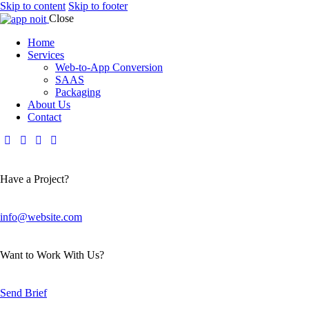
Skip to content
Skip to footer
Close
Home
Services
Web-to-App Conversion
SAAS
Packaging
About Us
Contact
Have a Project?
info@website.com
Want to Work With Us?
Send Brief