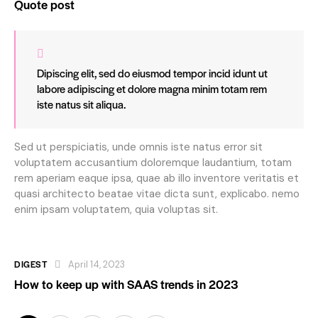
Quote post
Dipiscing elit, sed do eiusmod tempor incid idunt ut
labore adipiscing et dolore magna minim totam rem
iste natus sit aliqua.
Sed ut perspiciatis, unde omnis iste natus error sit
voluptatem accusantium doloremque laudantium, totam
rem aperiam eaque ipsa, quae ab illo inventore veritatis et
quasi architecto beatae vitae dicta sunt, explicabo. nemo
enim ipsam voluptatem, quia voluptas sit.
DIGEST
April 14, 2023
How to keep up with SAAS trends in 2023