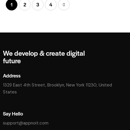
1
2
>
3
4
We develop & create digital
future
Address
1329 East 4th Street, Brooklyn, New York 11230, United
States
Say Hello
support@appnoit.com