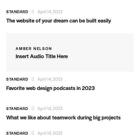
STANDARD
April 14, 2023
The website of your dream can be built easily
AMBER NELSON
Insert Audio Title Here
STANDARD
April 14, 2023
Favorite web design podcasts in 2023
STANDARD
April 14, 2023
What we like about teamwork during big projects
STANDARD
April 14, 2023