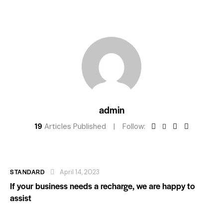
admin
19
Articles Published
Follow:
STANDARD
April 14, 2023
If your business needs a recharge, we are happy to
assist