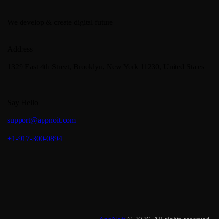
We develop & create digital future
Address
1329 East 4th Street, Brooklyn, New York 11230, United States
Say Hello
support@appnoit.com
+1-917-300-0894
AppNoit
© 2026. All rights reserved.