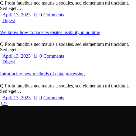
Q Proin faucibus nec mauris a sodales, sed elementum mi tincidunt.
Sed eget…
April 13, 2023
0
Comments
Digest
We know how to boost websites usability in no time
Q Proin faucibus nec mauris a sodales, sed elementum mi tincidunt.
Sed eget…
April 13, 2023
0
Comments
Digest
Introducing new methods of data processing
Q Proin faucibus nec mauris a sodales, sed elementum mi tincidunt.
Sed eget…
April 13, 2023
0
Comments
1
2
>