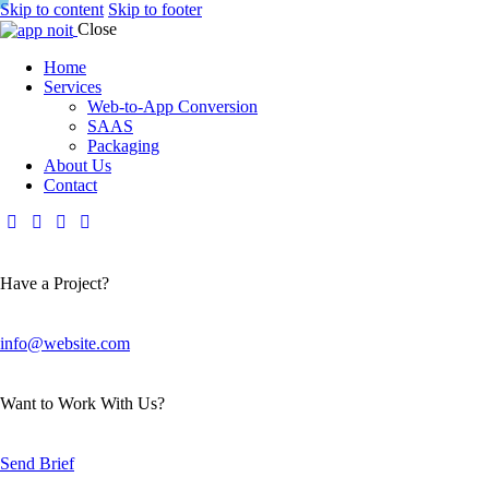
Skip to content
Skip to footer
Close
Home
Services
Web-to-App Conversion
SAAS
Packaging
About Us
Contact
Have a Project?
info@website.com
Want to Work With Us?
Send Brief