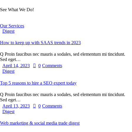
See What We Do!
Our Services
Digest
How to keep up with SAAS trends in 2023
Q Proin faucibus nec mauris a sodales, sed elementum mi tincidunt.
Sed eget…
April 14, 2023
0
Comments
Digest
Top 5 reasons to hire a SEO expert today
Q Proin faucibus nec mauris a sodales, sed elementum mi tincidunt.
Sed eget…
April 13, 2023
0
Comments
Digest
Web marketing & social media trade digest