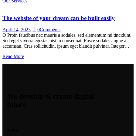
Our Services
The website of your dream can be built easily
April 14, 2023
0
Comments
Q Proin faucibus nec mauris a sodales, sed elementum mi tincidunt.
Sed eget viverra egestas nisi in consequat. Fusce sodales augue a
accumsan. Cras sollicitudin, ipsum eget blandit pulvinar. Integer…
Read More
We develop & create digital
future
Address