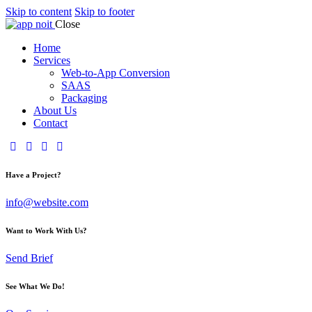
Skip to content
Skip to footer
Close
Home
Services
Web-to-App Conversion
SAAS
Packaging
About Us
Contact
Have a Project?
info@website.com
Want to Work With Us?
Send Brief
See What We Do!