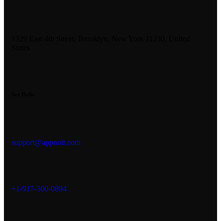
1329 East 4th Street, Brooklyn, New York 11230, United
States
Say Hello
support@appnoit.com
+1-917-300-0894