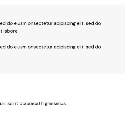
sed do eiusm onsectetur adipiscing elit, sed do
t labore.
sed do eiusm onsectetur adipiscing elit, sed do
ri. scint occaecatti gnissimus.