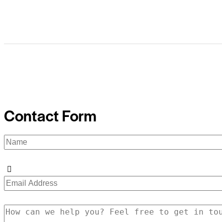
Contact Form