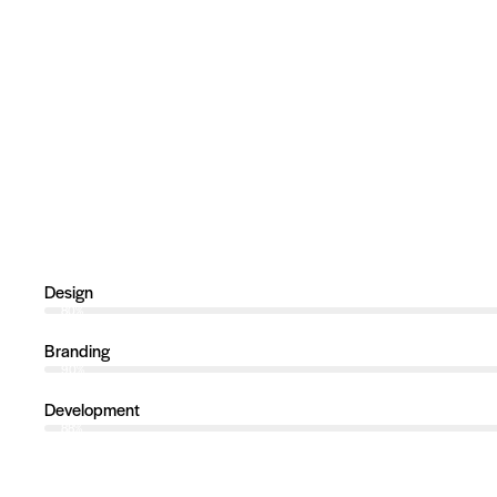
Design
80%
Branding
90%
Development
88%