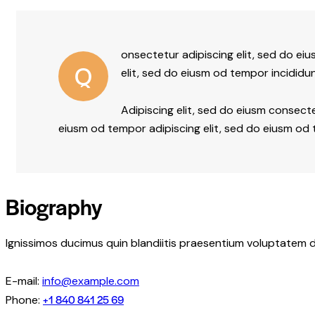
onsectetur adipiscing elit, sed do ei
Q
elit, sed do eiusm od tempor incididun
Adipiscing elit, sed do eiusm consec
eiusm od tempor adipiscing elit, sed do eiusm od
Biography
Ignissimos ducimus quin blandiitis praesentium voluptatem d
E-mail:
info@example.com
+1 840 841 25 69
Phone: