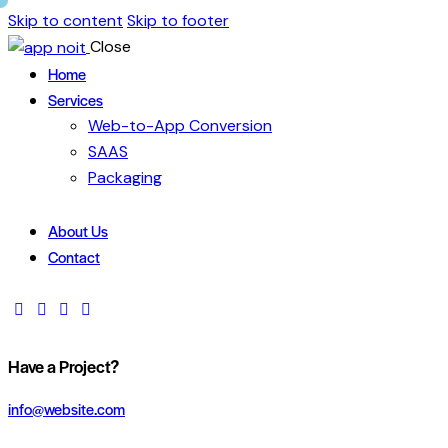
Skip to content
Skip to footer
Close
Home
Services
Web-to-App Conversion
SAAS
Packaging
About Us
Contact
Have a Project?
info@website.com