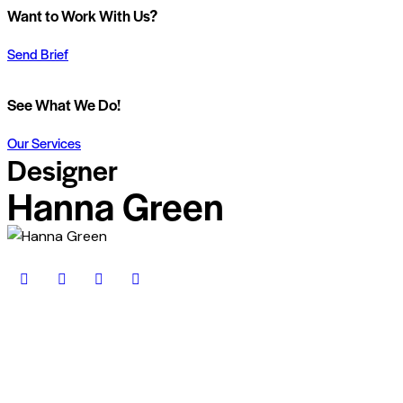
Want to Work With Us?
Send Brief
See What We Do!
Our Services
Designer
Hanna Green