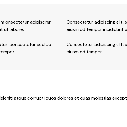
usm onsectetur adipiscing
Consectetur adipiscing elit, 
t ut labore.
eiusm od tempor incididunt u
tetur aonsectetur sed do
Consectetur adipiscing elit, 
 tempor.
eiusm od tempor.
eleniti atque corrupti quos dolores et quas molestias exceptu