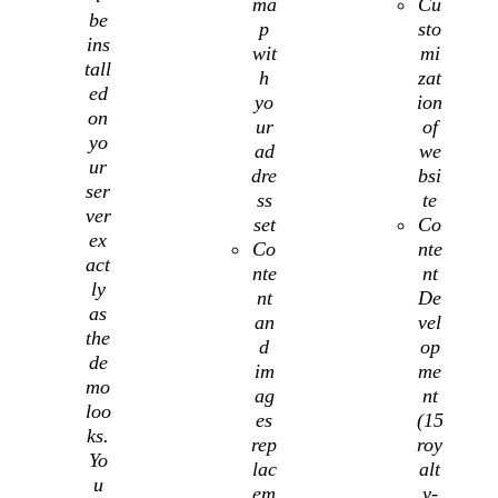
ma
Cu
be
p
sto
ins
wit
mi
tall
h
zat
ed
yo
ion
on
ur
of
yo
ad
we
ur
dre
bsi
ser
ss
te
ver
set
Co
ex
Co
nte
act
nte
nt
ly
nt
De
as
an
vel
the
d
op
de
im
me
mo
ag
nt
loo
es
(15
ks.
rep
roy
Yo
lac
alt
u
em
y-