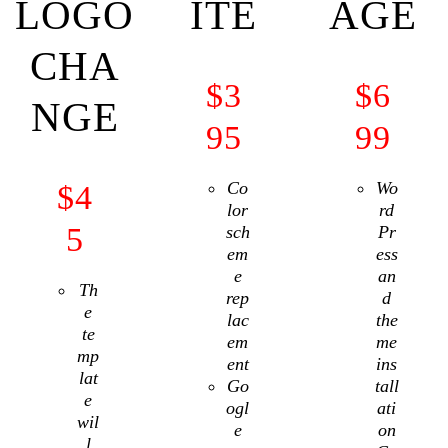
LOGO
ITE
AGE
CHA
$
3
$
6
NGE
95
99
Co
Wo
$
4
lor
rd
5
sch
Pr
em
ess
e
an
Th
rep
d
e
lac
the
te
em
me
mp
ent
ins
lat
Go
tall
e
ogl
ati
wil
e
on
l