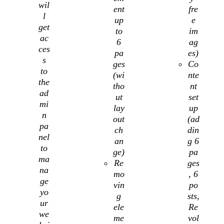
wil
ent
fre
l
up
e
get
to
im
ac
6
ag
ces
pa
es)
s
ges
Co
to
(wi
nte
the
tho
nt
ad
ut
set
mi
lay
up
n
out
(ad
pa
ch
din
nel
an
g 6
to
ge)
pa
ma
Re
ges
na
mo
, 6
ge
vin
po
yo
g
sts,
ur
ele
Re
we
me
vol