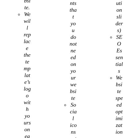
bsi
nts
uti
te.
tha
on
We
t
sli
wil
yo
der
l
u
s)
rep
do
SE
lac
not
O
e
ne
Es
the
ed
sen
te
on
tial
mp
yo
s
lat
ur
We
e’s
we
bsi
log
bsi
te
o
te
spe
wit
So
ed
h
cia
opt
yo
l
imi
urs
ico
zat
on
ns
ion
ea