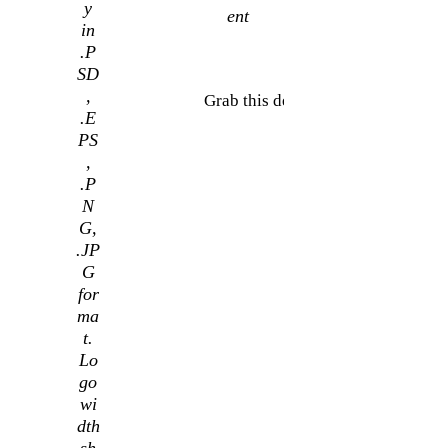
y
ent
in
.P
SD
,
Grab this deal
.E
PS
,
.P
N
G,
.JP
G
for
ma
t.
Lo
go
wi
dth
sh