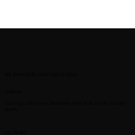
We develop & create digital future
Address
1329 East 4th Street, Brooklyn, New York 11230, United
States
Say Hello