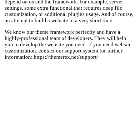
depend on us and the framework. For example, server
settings, some extra functional that requires deep file
customization, or additional plugins usage. And of course,
an attempt to build a website in a very short time.
We know our theme framework perfectly and have a
highly-professional team of developers. They will help
you to develop the website you need. If you need website
customization, contact our support system for further
information:
https://themerex.net/support/