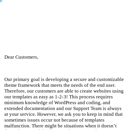
Dear Customers,
Our primary goal is developing a secure and customizable
theme framework that meets the needs of the end user.
Therefore, our customers are able to create websites using
our templates as easy as 1-2-3! This process requires
minimum knowledge of WordPress and coding, and
extended documentation and our Support Team is always
at your service. However, we ask you to keep in mind that
sometimes issues occur not because of templates
malfunction. There might be situations when it doesn’t