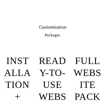
Customization
Packages
INST
READ
FULL
ALLA
Y-TO-
WEBS
TION
USE
ITE
+
WEBS
PACK