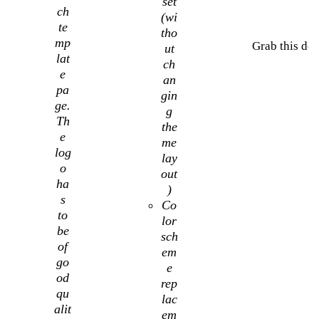
set
ch
(wi
te
tho
mp
Grab this dea
ut
lat
ch
e
an
pa
gin
ge.
g
Th
the
e
me
log
lay
o
out
ha
)
s
Co
to
lor
be
sch
of
em
go
e
od
rep
qu
lac
alit
em