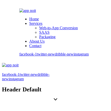
Home
Services
Web-to-App Conversion
SAAS
Packaging
About Us
Contact
facebook-1
twitter-new
dribble-new
instagram
facebook-1
twitter-new
dribble-
new
instagram
Header Default