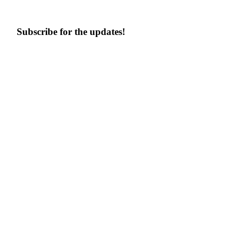
Subscribe for the updates!